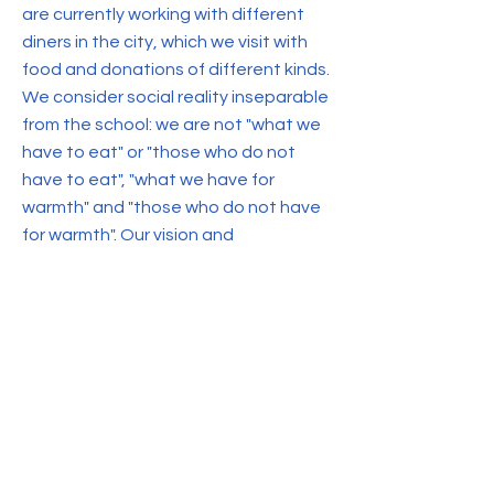
are currently working with different
diners in the city, which we visit with
food and donations of different kinds.
We consider social reality inseparable
from the school: we are not "what we
have to eat" or "those who do not
have to eat", "what we have for
warmth" and "those who do not have
for warmth". Our vision and
understanding of the world cannot be
reduced to "we have".
We believe that we are simply part of
a society with inequalities and
differences, which are recognized
and addressed by the school staff as
well as by the students and their
families.