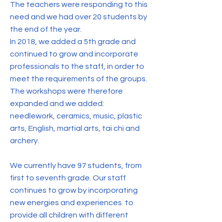
The teachers were responding to this
need and we had over 20 students by
the end of the year.
In 2018, we added a 5th grade and
continued to grow and incorporate
professionals to the staff, in order to
meet the requirements of the groups.
The workshops were therefore
expanded and we added:
needlework, ceramics, music, plastic
arts, English, martial arts, tai chi and
archery.
We currently have 97 students, from
first to seventh grade. Our staff
continues to grow by incorporating
new energies and experiences to
provide all children with different