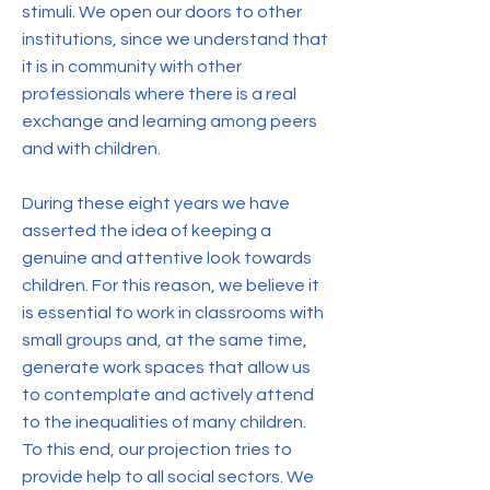
stimuli. We open our doors to other
institutions, since we understand that
it is in community with other
professionals where there is a real
exchange and learning among peers
and with children.
During these eight years we have
asserted the idea of keeping a
genuine and attentive look towards
children. For this reason, we believe it
is essential to work in classrooms with
small groups and, at the same time,
generate work spaces that allow us
to contemplate and actively attend
to the inequalities of many children.
To this end, our projection tries to
provide help to all social sectors. We