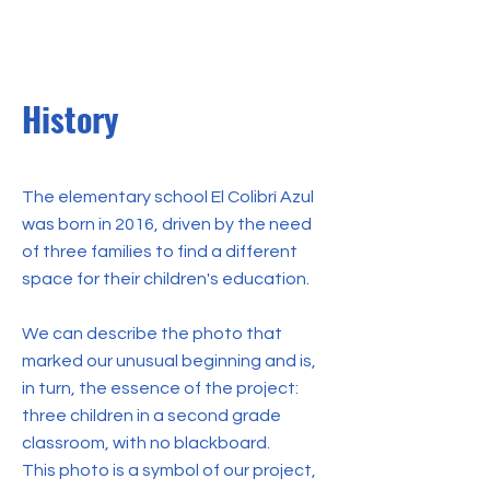
History
The elementary school El Colibrí Azul
was born in 2016, driven by the need
of three families to find a different
space for their children's education.
We can describe the photo that
marked our unusual beginning and is,
in turn, the essence of the project:
three children in a second grade
classroom, with no blackboard.
This photo is a symbol of our project,