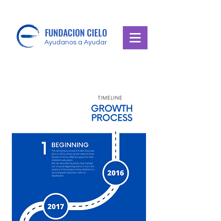
FUNDACION CIELO
Ayudanos a Ayudar