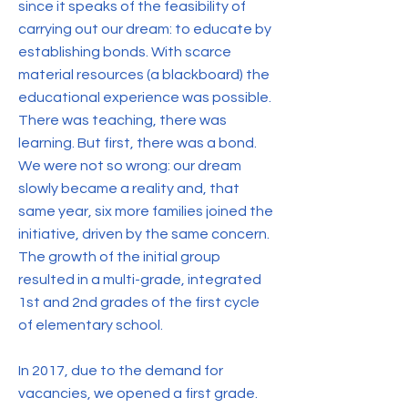
since it speaks of the feasibility of
carrying out our dream: to educate by
establishing bonds. With scarce
material resources (a blackboard) the
educational experience was possible.
There was teaching, there was
learning. But first, there was a bond.
We were not so wrong: our dream
slowly became a reality and, that
same year, six more families joined the
initiative, driven by the same concern.
The growth of the initial group
resulted in a multi-grade, integrated
1st and 2nd grades of the first cycle
of elementary school.
In 2017, due to the demand for
vacancies, we opened a first grade.